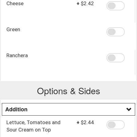
Cheese
+
$2.42
Green
Ranchera
Options & Sides
Addition
Lettuce, Tomatoes and
+
$2.44
Sour Cream on Top