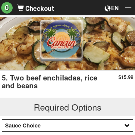
0
EN
Checkout
To
na
5. Two beef enchiladas, rice
15.99
$
and beans
Required Options
Sauce Choice