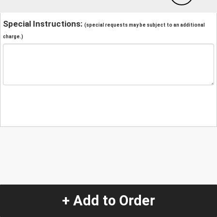
Special Instructions:
(special requests may be subject to an additional
charge.)
+ Add to Order