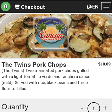
0
EN
Checkout
To
na
The Twins Pork Chops
18.89
$
(The Twins) Two marinated pork chops grilled
with a light tomatillo verde and ranchera sauce
(mild). Served with rice, black beans and three
flour tortillas.
Quantity
-
+
1