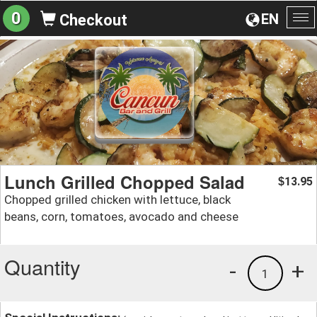
0
EN
Checkout
To
na
Lunch Grilled Chopped Salad
13.95
$
Chopped grilled chicken with lettuce, black
beans, corn, tomatoes, avocado and cheese
Quantity
-
+
1