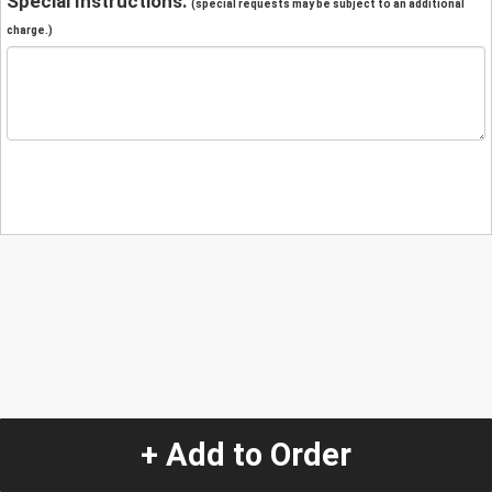
Special Instructions:
(special requests may be subject to an additional
charge.)
+ Add to Order