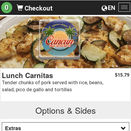
0
EN
Checkout
To
na
Lunch Carnitas
15.79
$
Tender chunks of pork served with rice, beans,
salad, pico de gallo and tortillas
Options & Sides
Extras