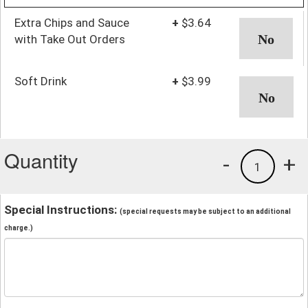
Extra Chips and Sauce
+
$3.64
with Take Out Orders
Soft Drink
+
$3.99
Quantity
-
+
1
Special Instructions:
(special requests may be subject to an additional
charge.)