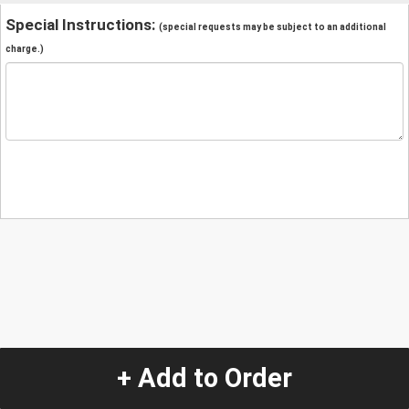
Special Instructions:
(special requests may be subject to an additional
charge.)
+ Add to Order