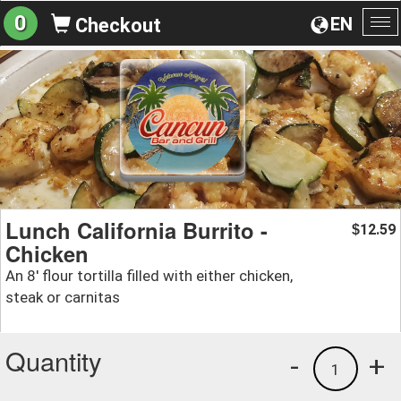
0
EN
Checkout
To
na
Lunch California Burrito -
12.59
$
Chicken
An 8' flour tortilla filled with either chicken,
steak or carnitas
Quantity
-
+
1