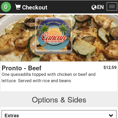
0
EN
Checkout
To
na
Pronto - Beef
12.59
$
One quesadilla topped with chicken or beef and
lettuce. Served with rice and beans
Options & Sides
Extras