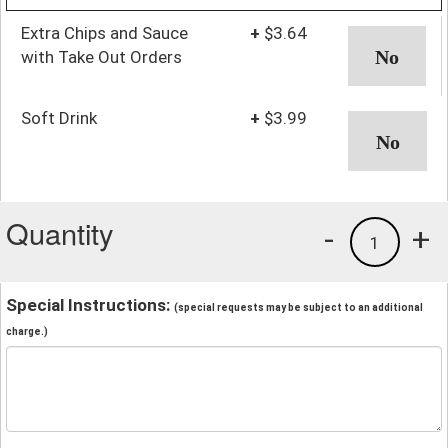
Extra Chips and Sauce
+
$3.64
with Take Out Orders
Soft Drink
+
$3.99
Quantity
-
+
1
Special Instructions:
(special requests may be subject to an additional
charge.)