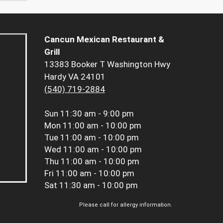
Cancun Mexican Restaurant &
Grill
13383 Booker T Washington Hwy
Hardy VA 24101
(540) 719-2884
Sun
11:30 am - 9:00 pm
Mon
11:00 am - 10:00 pm
Tue
11:00 am - 10:00 pm
Wed
11:00 am - 10:00 pm
Thu
11:00 am - 10:00 pm
Fri
11:00 am - 10:00 pm
Sat
11:30 am - 10:00 pm
Please call for allergy information.