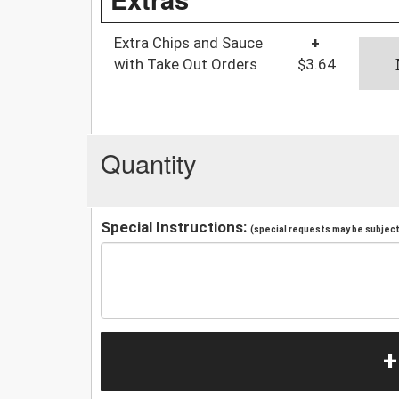
Extra Chips and Sauce
+
with Take Out Orders
$3.64
Quantity
Special Instructions:
(special requests may be subject 
+