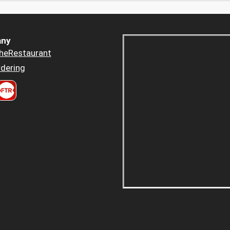
ny
heRestaurant
dering