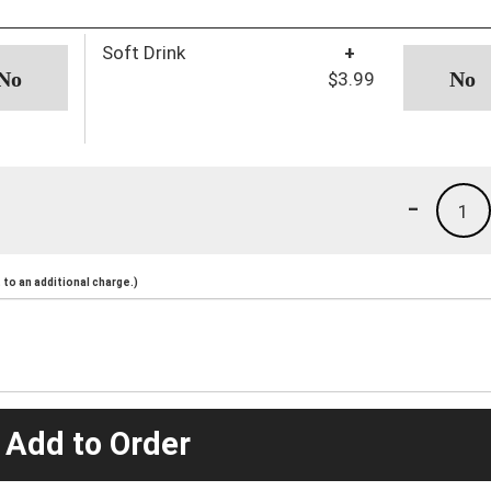
Soft Drink
+
$3.99
-
1
to an additional charge.)
 Add to Order