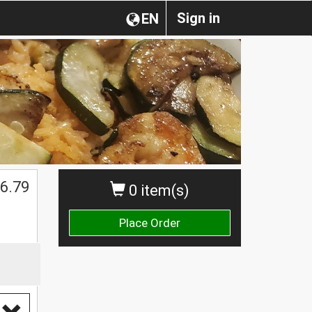
Sign in
EN
6.79
0 item(s)
Place Order