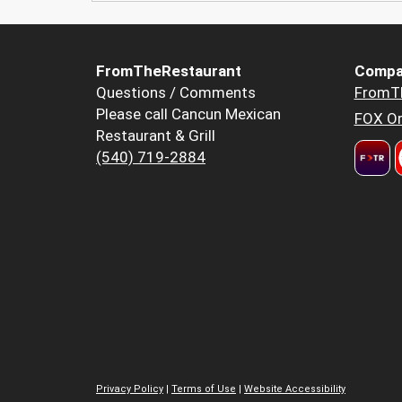
FromTheRestaurant
Compa
Questions / Comments
FromT
Please call Cancun Mexican
FOX Or
Restaurant & Grill
(540) 719-2884
Privacy Policy
|
Terms of Use
|
Website Accessibility