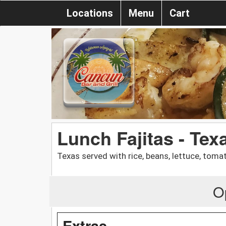
Locations
Menu
Cart
Lunch Fajitas - Tex
Texas served with rice, beans, lettuce, tomat
O
Extras