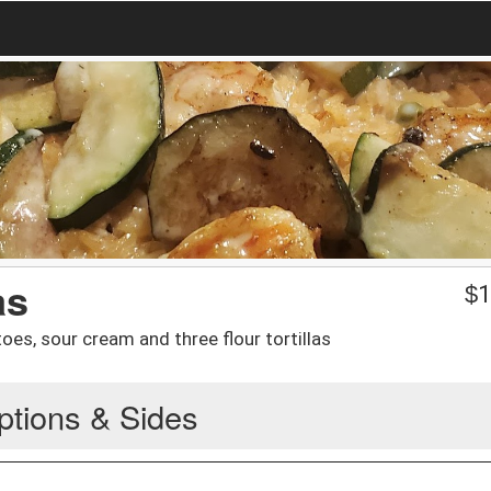
as
$
1
oes, sour cream and three flour tortillas
ptions & Sides