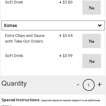
Soft Drink
+
$3.80
Extras
Extra Chips and Sauce
+
$3.64
with Take Out Orders
Soft Drink
+
$3.99
Quantity
-
+
1
Special Instructions:
(special requests may be subject to an additional