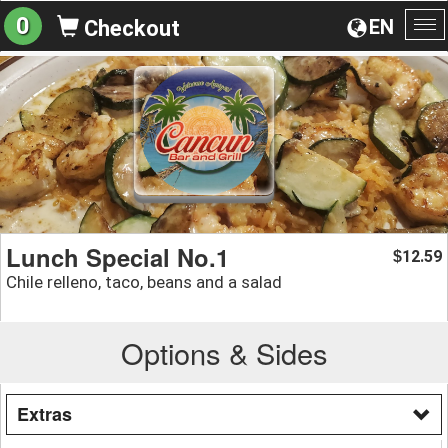
0
EN
Checkout
To
na
Lunch Special No.1
12.59
$
Chile relleno, taco, beans and a salad
Options & Sides
Extras