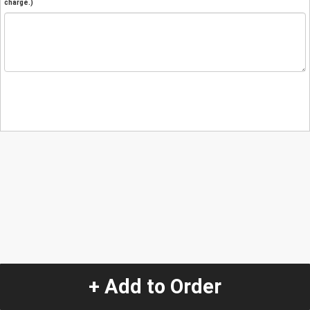
charge.)
+ Add to Order