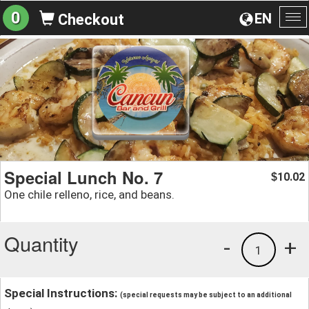
0
EN
Checkout
To
na
Special Lunch No. 7
10.02
$
One chile relleno, rice, and beans.
Quantity
-
+
1
Special Instructions:
(special requests may be subject to an additional