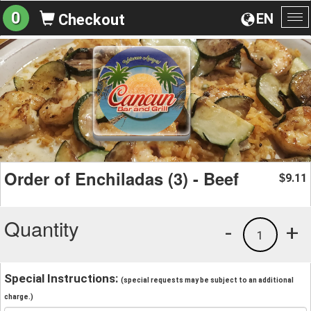
0
EN
Checkout
To
na
Order of Enchiladas (3) - Beef
9.11
$
Quantity
-
+
1
Special Instructions:
(special requests may be subject to an additional
charge.)