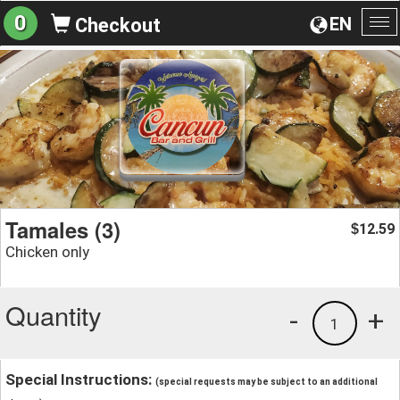
0
EN
Checkout
To
na
Tamales (3)
12.59
$
Chicken only
Quantity
-
+
1
Special Instructions:
(special requests may be subject to an additional