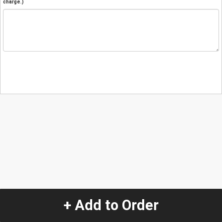
charge.)
+ Add to Order