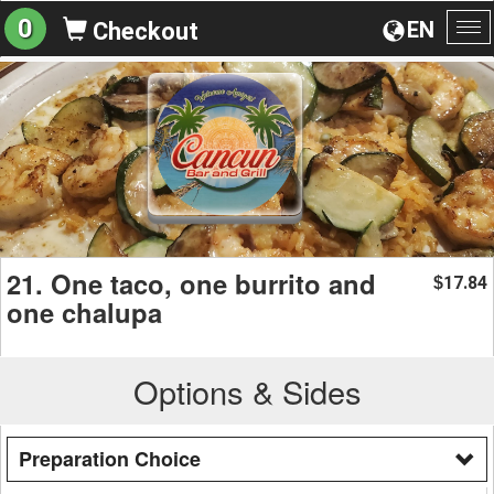
0
EN
Checkout
To
na
21. One taco, one burrito and
17.84
$
one chalupa
Options & Sides
Preparation Choice