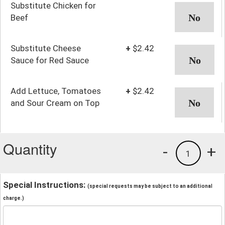
Substitute Chicken for
Beef
Substitute Cheese
+
$2.42
Sauce for Red Sauce
Add Lettuce, Tomatoes
+
$2.42
and Sour Cream on Top
Quantity
-
+
1
Special Instructions:
(special requests may be subject to an additional
charge.)