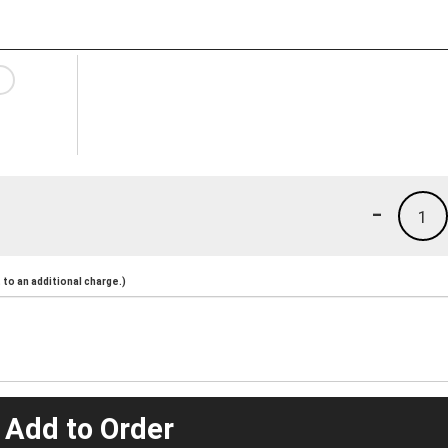
-
1
to an additional charge.)
 Add to Order