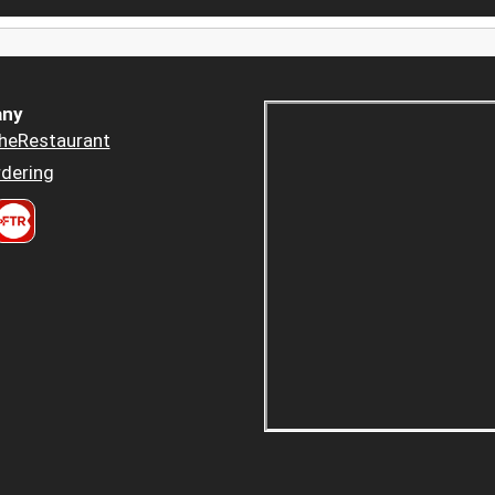
ny
heRestaurant
dering