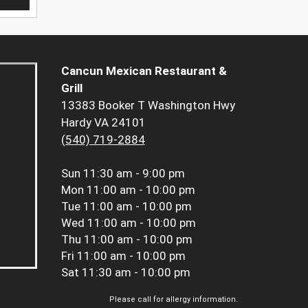
Cancun Mexican Restaurant &
Grill
13383 Booker T Washington Hwy
Hardy VA 24101
(540) 719-2884
Sun
11:30 am - 9:00 pm
Mon
11:00 am - 10:00 pm
Tue
11:00 am - 10:00 pm
Wed
11:00 am - 10:00 pm
Thu
11:00 am - 10:00 pm
Fri
11:00 am - 10:00 pm
Sat
11:30 am - 10:00 pm
Please call for allergy information.