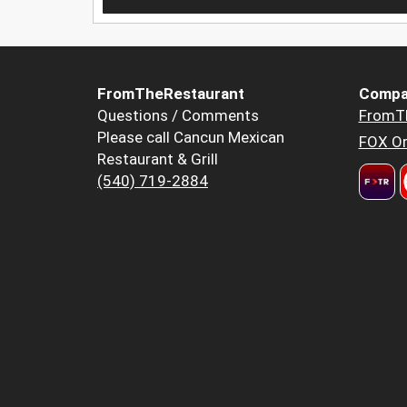
FromTheRestaurant
Compa
Questions / Comments
FromT
Please call Cancun Mexican
FOX Or
Restaurant & Grill
(540) 719-2884