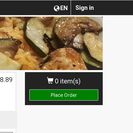
Sign in
EN
8.89
0 item(s)
Place Order