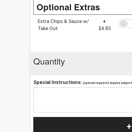
Optional Extras
Extra Chips & Sauce w/
+
Take Out
$4.85
Quantity
Special Instructions:
(special requests may be subject 
+