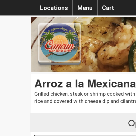
Locations
Menu
Cart
Arroz a la Mexicana
Grilled chicken, steak or shrimp cooked with
rice and covered with cheese dip and cilantr
O