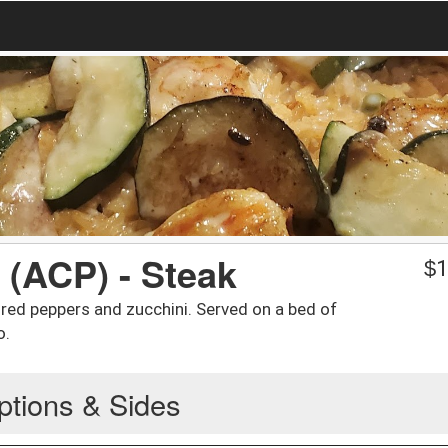
 (ACP) - Steak
$
1
 red peppers and zucchini. Served on a bed of
o.
ptions & Sides