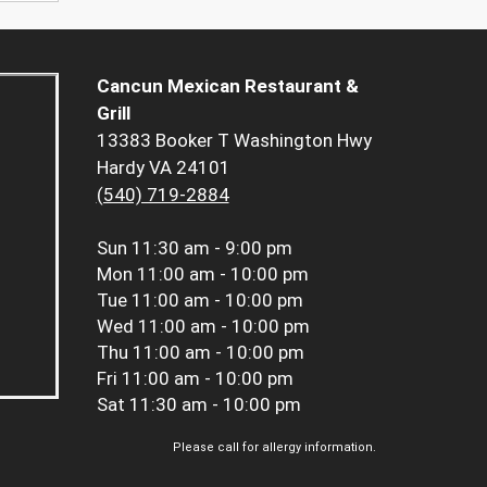
Cancun Mexican Restaurant &
Grill
13383 Booker T Washington Hwy
Hardy VA 24101
(540) 719-2884
Sun
11:30 am - 9:00 pm
Mon
11:00 am - 10:00 pm
Tue
11:00 am - 10:00 pm
Wed
11:00 am - 10:00 pm
Thu
11:00 am - 10:00 pm
Fri
11:00 am - 10:00 pm
Sat
11:30 am - 10:00 pm
Please call for allergy information.