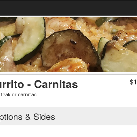
rrito - Carnitas
$
1
 steak or carnitas
ptions & Sides