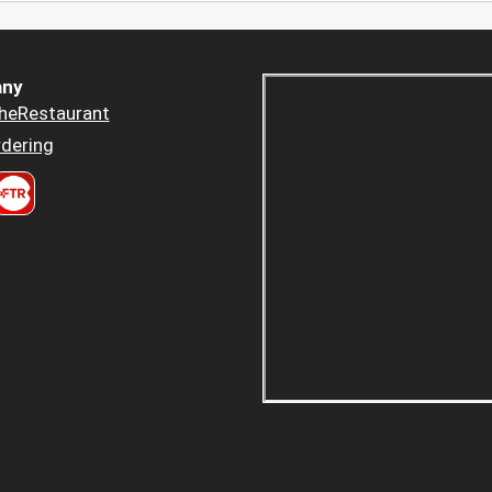
ny
heRestaurant
dering