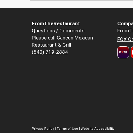
FromTheRestaurant
Compa
Questions / Comments
FromT
Please call Cancun Mexican
FOX Or
Restaurant & Grill
(540) 719-2884
Privacy Policy
|
Terms of Use
|
Website Accessibility