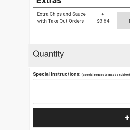
Extra Chips and Sauce
+
with Take Out Orders
$3.64
Quantity
Special Instructions:
(special requests may be subject 
+