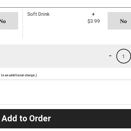
Soft Drink
+
$3.99
-
1
to an additional charge.)
 Add to Order