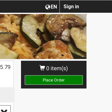
Sign in
EN
5.79
0 item(s)
Place Order