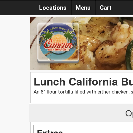
Locations
Menu
Cart
Lunch California Bu
An 8'' flour tortilla filled with either chicken,
O
Extras