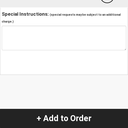
Special Instructions:
(special requests may be subject to an additional
charge.)
+ Add to Order