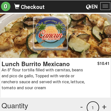
0
EN
Checkout
To
na
Lunch Burrito Mexicano
10.41
$
An 8'' flour tortilla filled with carnitas, beans
and pico de gallo, Topped with verde or
ranchero sauce and served with rice, lettuce,
tomato and sour cream
Quantity
-
+
1