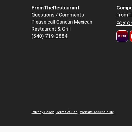
FromTheRestaurant
Compa
Questions / Comments
FromT
Please call Cancun Mexican
FOX Or
Restaurant & Grill
(540) 719-2884
Privacy Policy
|
Terms of Use
|
Website Accessibility