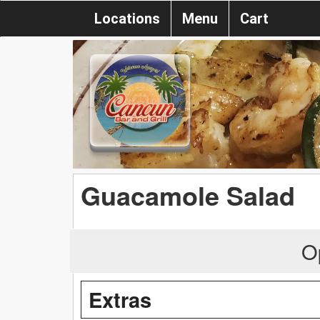
Locations
Menu
Cart
Guacamole Salad
O
Extras