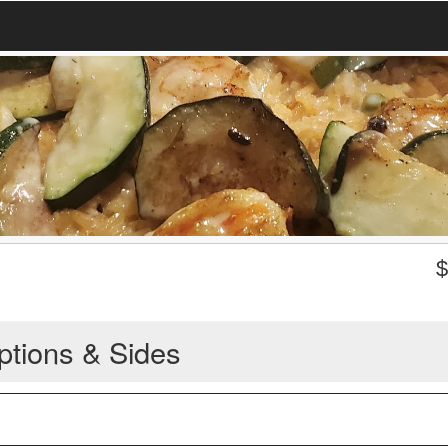
ptions & Sides