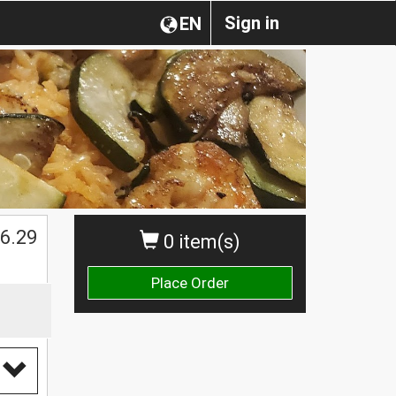
Sign in
EN
$
6.29
0 item(s)
Place Order