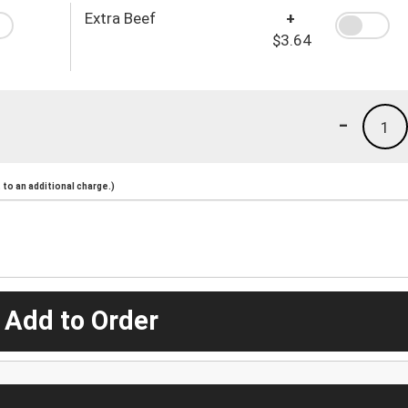
Extra Beef
+
$3.64
-
1
to an additional charge.)
 Add to Order