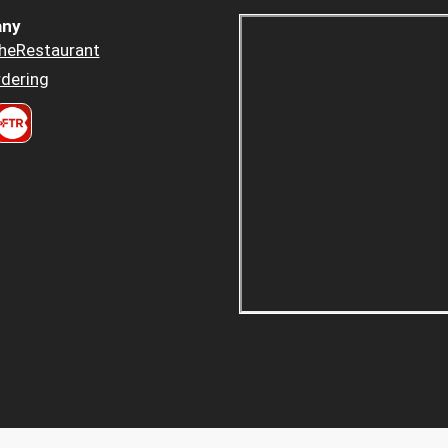
ny
heRestaurant
dering