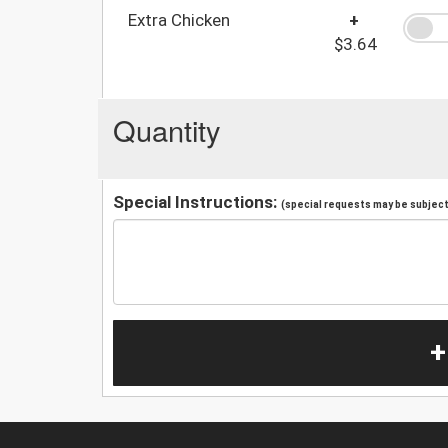
Extra Chicken
+
$3.64
Quantity
Special Instructions:
(special requests may be subject 
+