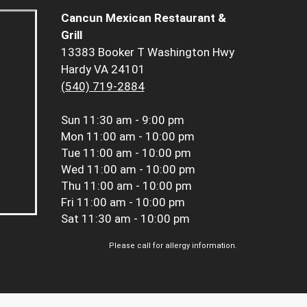
Cancun Mexican Restaurant &
Grill
13383 Booker T Washington Hwy
Hardy VA 24101
(540) 719-2884
Sun
11:30 am - 9:00 pm
Mon
11:00 am - 10:00 pm
Tue
11:00 am - 10:00 pm
Wed
11:00 am - 10:00 pm
Thu
11:00 am - 10:00 pm
Fri
11:00 am - 10:00 pm
Sat
11:30 am - 10:00 pm
Please call for allergy information.